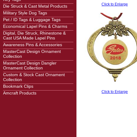
Click to Enlarge
Die Struck & Cast Metal Products
Military Style Dog Tags
Pet / ID Tags & Luggage Tags
Economical Lapel Pins & Charms
Digital, Die Struck, Rhinestone &
Cast USA Made Lapel Pins
Awareness Pins & Accessories
MasterCast Design Ornament
Collection
MasterCast Design Dangler
Ornament Collection
Custom & Stock Cast Ornament
Collection
Bookmark Clips
Click to Enlarge
Amcraft Products