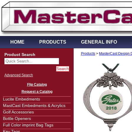
HOME
PRODUCTS
GENERAL INFO
Products
>
MasterCast Design 
Product Search
Advanced Search
Flip Catalog
Request a Catalog
Lucite Embedments
MastCast Embedments & Acrylics
Golf Accessories
Bottle Openers
Full Color imprint Bag Tags
Key Tags