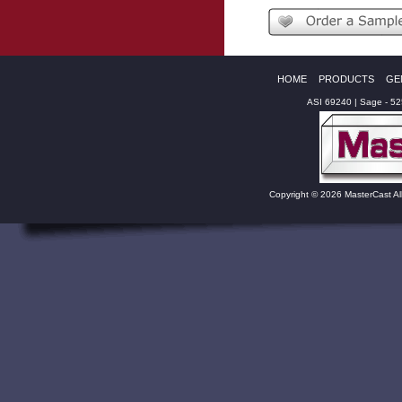
HOME
PRODUCTS
GE
ASI 69240 | Sage - 5
Copyright © 2026 MasterCast Al