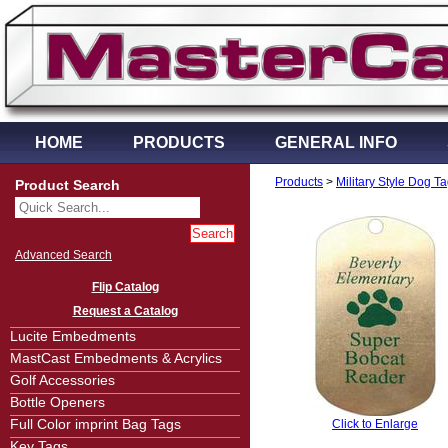
HOME
PRODUCTS
GENERAL INFO
Products
>
Military Style Dog T
Product Search
Advanced Search
Flip Catalog
Request a Catalog
Lucite Embedments
MastCast Embedments & Acrylics
Golf Accessories
Bottle Openers
Full Color imprint Bag Tags
Click to Enlarge
Key Tags