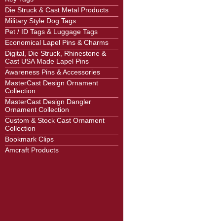
Die Struck & Cast Metal Products
Military Style Dog Tags
Pet / ID Tags & Luggage Tags
Economical Lapel Pins & Charms
Digital, Die Struck, Rhinestone &
Cast USA Made Lapel Pins
Awareness Pins & Accessories
MasterCast Design Ornament
Collection
MasterCast Design Dangler
Ornament Collection
Custom & Stock Cast Ornament
Collection
Bookmark Clips
Amcraft Products