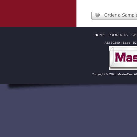
HOME
PRODUCTS
GE
ASI 69240 | Sage - 5
Copyright © 2026 MasterCast Al