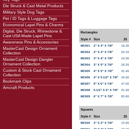
Die Struck & Cast Metal Products
Military Style Dog Tags
Pet / ID Tags & Luggage Tags
Economical Lapel Pins & Charms
Digital, Die Struck, Rhinestone &
Rectangles
Cast USA Made Lapel Pins
Style #
Size
25
Awareness Pins & Accessories
MC001
2" X 3" X 7/8"
18.30
MasterCast Design Ornament
MC002
2" X 4" X 7/8"
20.10
Collection
MC003
3" X 4" X 7/8"
24.50
MasterCast Design Dangler
Ornament Collection
MC004
3" X 5" X 7/8"
26.20
Custom & Stock Cast Ornament
MC005
4" X 5" X 7/8"
31.40
Collection
MC006
4" X 5-1/2" X 7/8"
34.40
Bookmark Clips
MC007
5" X 6" X 7/8"
47.00
Amcraft Products
MC008
5-1/2" X 6" X 7/8"
51.40
MC009
6" X 7" X 7/8"
65.60
Squares
Style #
Size
25
MC020
2" X 2" X 7/8"
15.60