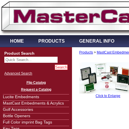
HOME
PRODUCTS
GENERAL INFO
Products
>
MastCast Embedment
Product Search
Advanced Search
Flip Catalog
Request a Catalog
Click to Enlarge
Lucite Embedments
MastCast Embedments & Acrylics
Golf Accessories
Bottle Openers
Full Color imprint Bag Tags
Key Tags