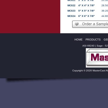
MC021
3" X 3" X 7/8"
20.30
MC022
4" X 4" X 7/8"
28.50
MC023
5" X 5" X 7/8"
39.20
MC024
6" X 6" X 7/8"
44.80
HOME
PRODUCTS
GE
ASI 69240 | Sage - 5
Copyright © 2026 MasterCast Al