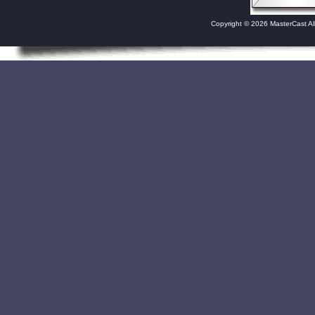
Copyright © 2026 MasterCast Al