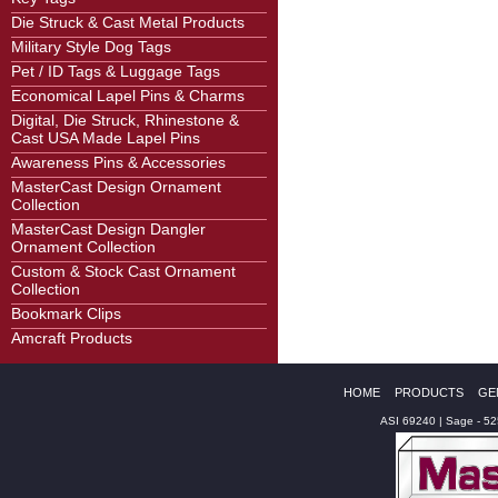
Die Struck & Cast Metal Products
Military Style Dog Tags
Pet / ID Tags & Luggage Tags
Economical Lapel Pins & Charms
Digital, Die Struck, Rhinestone &
Cast USA Made Lapel Pins
Awareness Pins & Accessories
MasterCast Design Ornament
Collection
MasterCast Design Dangler
Ornament Collection
Custom & Stock Cast Ornament
Collection
Bookmark Clips
Amcraft Products
HOME
PRODUCTS
GE
ASI 69240 | Sage - 5