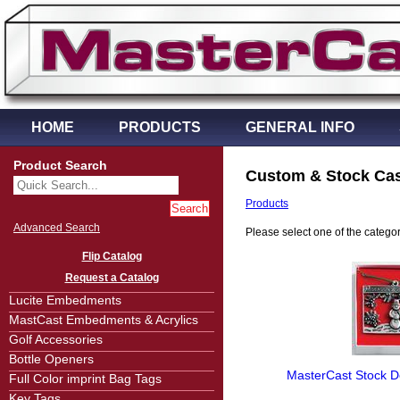
HOME
PRODUCTS
GENERAL INFO
Product Search
Custom & Stock Cas
Products
Advanced Search
Please select one of the categorie
Flip Catalog
Request a Catalog
Lucite Embedments
MastCast Embedments & Acrylics
Golf Accessories
Bottle Openers
MasterCast Stock De
Full Color imprint Bag Tags
Key Tags