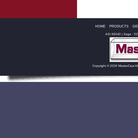
HOME
PRODUCTS
GE
ASI 69240 | Sage - 5
Copyright © 2026 MasterCast Al