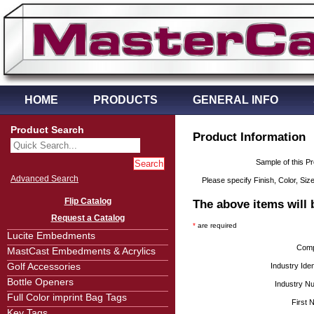
HOME
PRODUCTS
GENERAL INFO
Product Search
Product Information
Sample of this P
Advanced Search
Please specify Finish, Color, Size
Flip Catalog
The above items will 
Request a Catalog
*
are required
Lucite Embedments
Com
MastCast Embedments & Acrylics
Golf Accessories
Industry Ident
Bottle Openers
Industry N
Full Color imprint Bag Tags
First
Key Tags