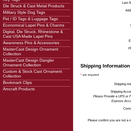
Last 
Die Struck & Cast Metal Products
Add
Military Style Dog Tags
Pet / ID Tags & Luggage Tags
Economical Lapel Pins & Charms
Digital, Die Struck, Rhinestone &
Cast USA Made Lapel Pins
E
Awareness Pins & Accessories
P
MasterCast Design Ornament
Collection
MasterCast Design Dangler
Ornament Collection
Shipping Information
Custom & Stock Cast Ornament
*
are required
Collection
Bookmark Clips
Shipping m
Amcraft Products
Shipping Acco
Please Provide a UPS or 
Express Acco
Comm
Please confirm you are not a r